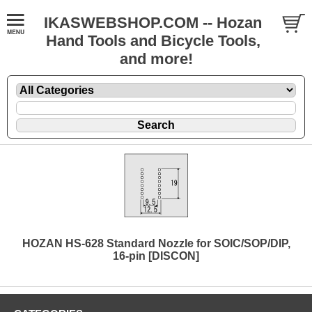
IKASWEBSHOP.COM -- Hozan
Hand Tools and Bicycle Tools,
and more!
HOZAN HS-628 Standard Nozzle for SOIC/SOP/DIP,
16-pin [DISCON]