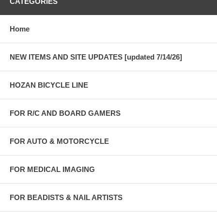
CATEGORIES
Home
NEW ITEMS AND SITE UPDATES [updated 7/14/26]
HOZAN BICYCLE LINE
FOR R/C AND BOARD GAMERS
FOR AUTO & MOTORCYCLE
FOR MEDICAL IMAGING
FOR BEADISTS & NAIL ARTISTS