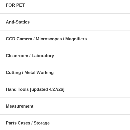
FOR PET
Anti-Statics
CCD Camera / Microscopes / Magnifiers
Cleanroom / Laboratory
Cutting / Metal Working
Hand Tools [updated 4/27/26]
Measurement
Parts Cases / Storage